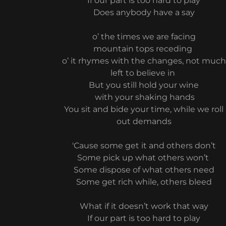
If our part is too hard to play
Does anybody have a say
o’ the times we are facing
mountain tops receding
o’ it rhymes with the changes, not much
left to believe in
But you still hold your wine
with your shaking hands
You sit and bide your time, while we roll
out demands
'Cause some get it and others don’t
Some pick up what others won’t
Some dispose of what others need
Some get rich while, others bleed
What if it doesn’t work that way
If our part is too hard to play