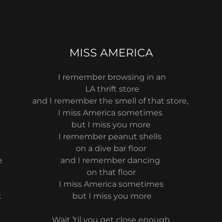
MISS AMERICA
I remember browsing in an
LA thrift store
e
and I remember the smell of that store,
I miss America sometimes
but I miss you more
I remember peanut shells
on a dive bar floor
e
and I remember dancing
on that floor
I miss America sometimes
t
but I miss you more
t
Wait ’til you get close enough