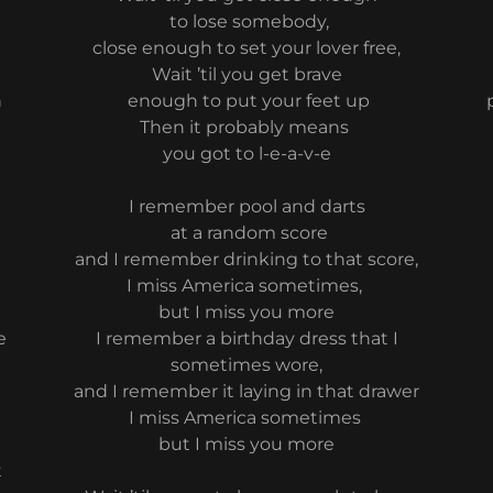
to lose somebody,
close enough to set your lover free,
Wait ’til you get brave
n
enough to put your feet up
Then it probably means
you got to l-e-a-v-e
I remember pool and darts
at a random score
and I remember drinking to that score,
I miss America sometimes,
but I miss you more
e
I remember a birthday dress that I
e
sometimes wore,
and I remember it laying in that drawer
I miss America sometimes
but I miss you more
t