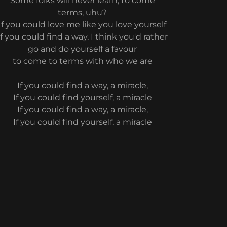
Some folks will never learn, to come
terms, uhu?
If you could love me like you love yourself
If you could find a way, I think you'd rather
go and do yourself a favour
to come to terms with who we are
If you could find a way, a miracle,
If you could find yourself, a miracle
If you could find a way, a miracle,
If you could find yourself, a miracle