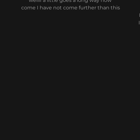
wellif a little goes a long way how
come I have not come further than this