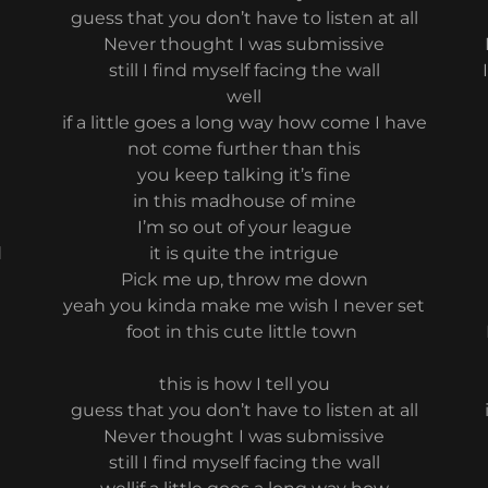
guess that you don’t have to listen at all
Never thought I was submissive
still I find myself facing the wall
well
if a little goes a long way how come I have
not come further than this
you keep talking it’s fine
in this madhouse of mine
I’m so out of your league
d
it is quite the intrigue
Pick me up, throw me down
yeah you kinda make me wish I never set
foot in this cute little town
this is how I tell you
guess that you don’t have to listen at all
Never thought I was submissive
still I find myself facing the wall