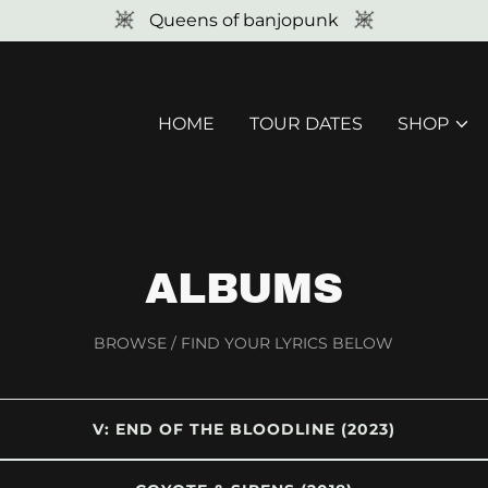
Queens of banjopunk
HOME
TOUR DATES
SHOP
ALBUMS
BROWSE / FIND YOUR LYRICS BELOW
V: END OF THE BLOODLINE (2023)