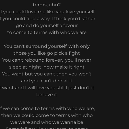
terms, uhu?
If you could love me like you love yourself
If you could find a way, I think you'd rather
go and do yourself a favour
to come to terms with who we are
You can't surround yourself, with only
those you like go pick a fight
You can't rebound forever, you'll never
sleep at night now make it right
You want but you can’t then you won’t
and you can’t defeat it
I want and I will love you still I just don’t it
believe it
if we can come to terms with who we are,
then we could come to terms with who
we were and who we wanna be