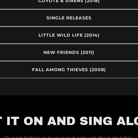
COYOTE & SIRENS (2018)
SINGLE RELEASES
LITTLE WILD LIFE (2014)
NEW FRIENDS (2011)
FALL AMONG THIEVES (2008)
 IT ON AND SING A
Or even better, put your own copy on the turn table..