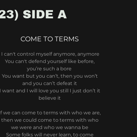
23) SIDE A
COME TO TERMS
I can't control myself anymore, anymore
You can't defend yourself like before,
you’re such a bore
You want but you can’t, then you won’t
and you can’t defeat it
I want and I will love you still I just don’t it
believe it
if we can come to terms with who we are,
then we could come to terms with who
we were and who we wanna be
Some folks will never learn, to come