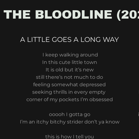
 THE BLOODLINE (20
A LITTLE GOES A LONG WAY
I keep walking around
In this cute little town
It is old but it’s new
still there’s not much to do
feeling somewhat depressed
seeking thrills in every empty
corner of my pockets I’m obsessed
ooooh I gotta go
I’m an itchy bitchy strider don’t ya know
this is how I tell you