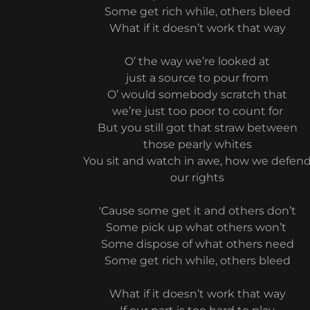
Some get rich while, others bleed
What if it doesn’t work that way
O’ the way we’re looked at
just a source to pour from
O’ would somebody scratch that
we’re just too poor to count for
But you still got that straw between
those pearly whites
You sit and watch in awe, how we defen
our rights
'Cause some get it and others don’t
Some pick up what others won’t
Some dispose of what others need
Some get rich while, others bleed
What if it doesn’t work that way