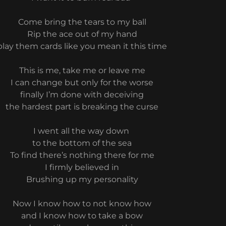
Come bring the tears to my ball
Rip the ace out of my hand
play them cards like you mean it this time
This is me, take me or leave me
I can change but only for the worse
finally I’m done with deceiving
the hardest part is breaking the curse
I went all the way down
to the bottom of the sea
To find there’s nothing there for me
I firmly believed in
Brushing up my personality
Now I know how to not know how
and I know how to take a bow