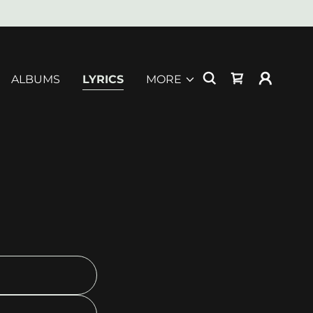
ALBUMS
LYRICS
MORE