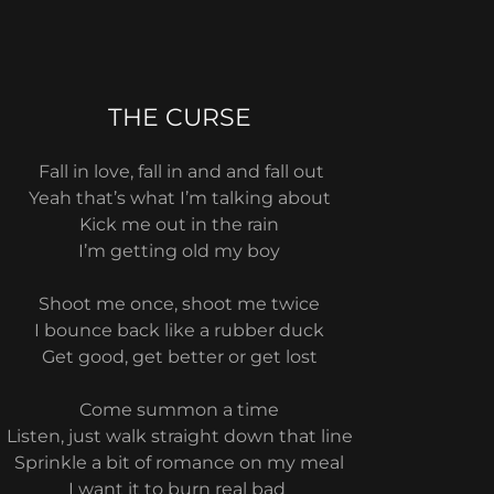
THE CURSE
Fall in love, fall in and and fall out
Yeah that’s what I’m talking about
Kick me out in the rain
I’m getting old my boy
Shoot me once, shoot me twice
I bounce back like a rubber duck
Get good, get better or get lost
Come summon a time
Listen, just walk straight down that line
Sprinkle a bit of romance on my meal
I want it to burn real bad