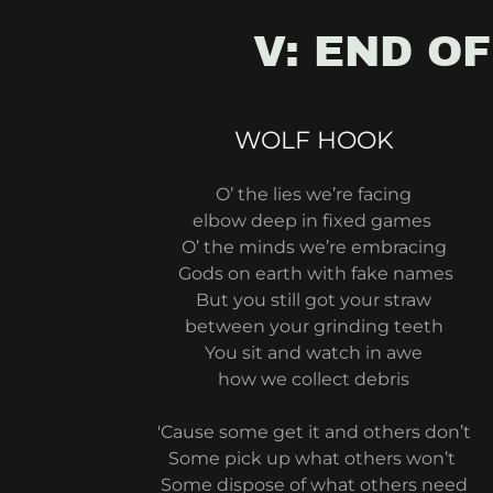
V: END OF
WOLF HOOK
O’ the lies we’re facing
elbow deep in fixed games
O’ the minds we’re embracing
Gods on earth with fake names
But you still got your straw
between your grinding teeth
You sit and watch in awe
how we collect debris
'Cause some get it and others don’t
Some pick up what others won’t
Some dispose of what others need