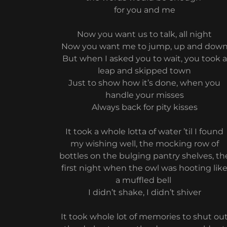
for you and me
Now you want us to talk, all night
Now you want me to jump, up and dow
But when I asked you to wait, you took a
leap and skipped town
Just to show how it’s done, when you
handle your misses
Always back for pity kisses
It took a whole lotta of water ’til I found
my wishing well, the mocking row of
bottles on the bulging pantry shelves, th
first night when the owl was hooting lik
a muffled bell
I didn’t shake, I didn’t shiver
It took whole lot of memories to shut ou