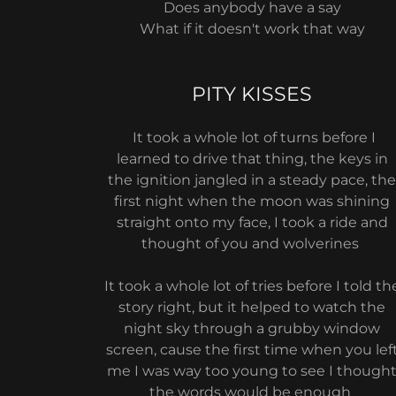
Does anybody have a say
What if it doesn't work that way
PITY KISSES
It took a whole lot of turns before I
learned to drive that thing, the keys in
the ignition jangled in a steady pace, th
first night when the moon was shining
straight onto my face, I took a ride and
thought of you and wolverines
It took a whole lot of tries before I told th
story right, but it helped to watch the
night sky through a grubby window
screen, cause the first time when you lef
me I was way too young to see I though
the words would be enough