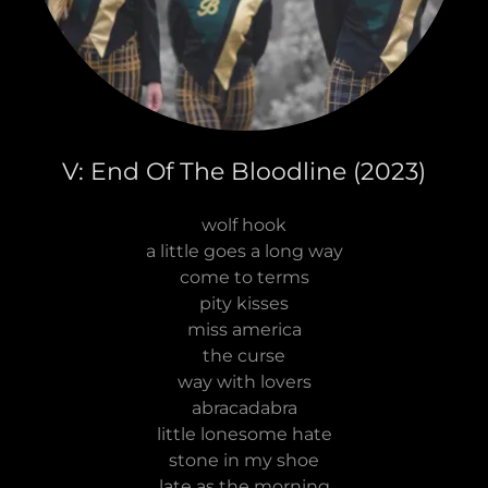
V: End Of The Bloodline (2023)
wolf hook
a little goes a long way
come to terms
pity kisses
miss america
the curse
way with lovers
abracadabra
little lonesome hate
stone in my shoe
late as the morning