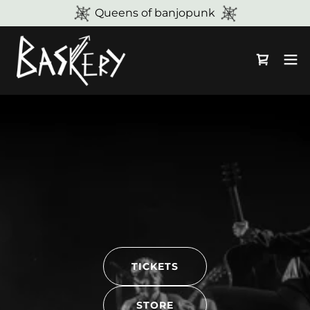
Queens of banjopunk
TICKETS
STORE