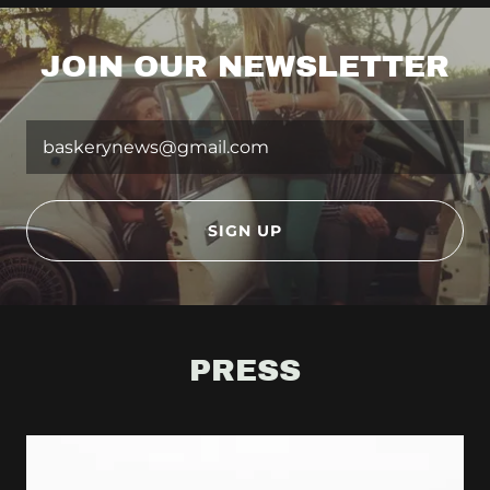
JOIN OUR NEWSLETTER
baskerynews@gmail.com
SIGN UP
PRESS