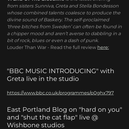
from sisters Sunniva, Greta and Stella Bondesson
whose combined talents coalesce to produce the
divine sound of Baskery. The self-proclaimed
‘three bitches from Sweden’ can often be found in
a chipper mood and aren’t averse to dabbling in a
bit of rock, blues or even a dash of punk.
Louder Than War - Read the full review
here:
"BBC MUSIC INTRODUCING" with
Greta live in the studio
https://www.bbc.co.uk/programmes/p0ghx797
East Portland Blog on "hard on you"
and "shut the cat flap" live @
Wishbone studios