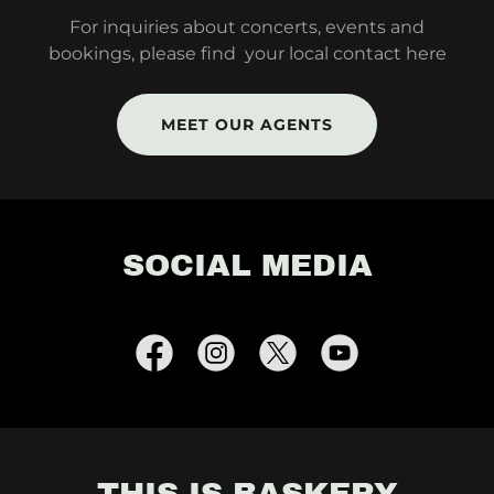
For inquiries about concerts, events and
bookings, please find your local contact here
MEET OUR AGENTS
SOCIAL MEDIA
THIS IS BASKERY