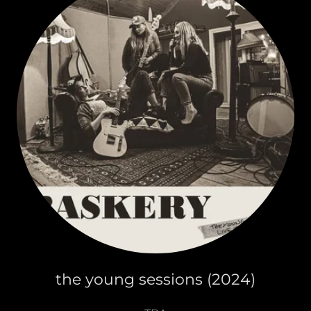
the young sessions (2024)