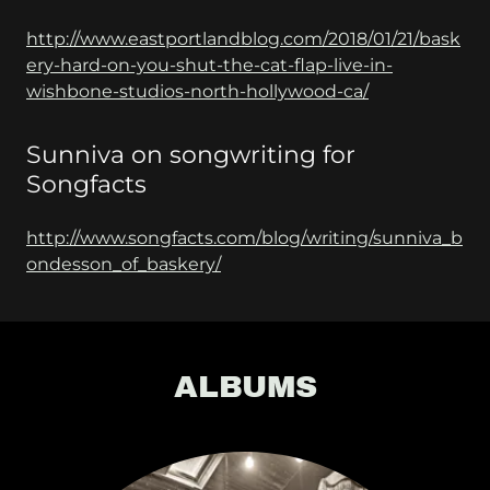
http://www.eastportlandblog.com/2018/01/21/bask
ery-hard-on-you-shut-the-cat-flap-live-in-
wishbone-studios-north-hollywood-ca/
Sunniva on songwriting for
Songfacts
http://www.songfacts.com/blog/writing/sunniva_b
ondesson_of_baskery/
ALBUMS