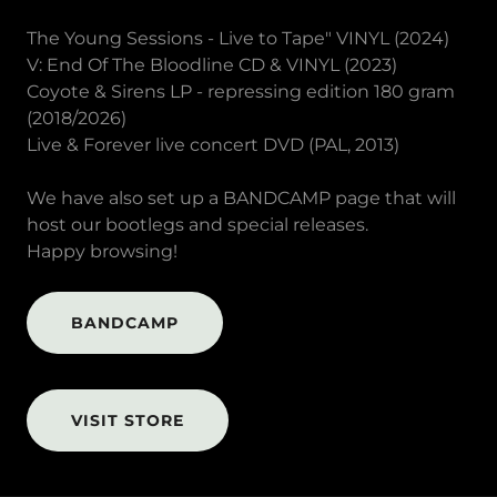
The Young Sessions - Live to Tape" VINYL (2024)
V: End Of The Bloodline CD & VINYL (2023)
Coyote & Sirens LP - repressing edition 180 gram
(2018/2026)
Live & Forever live concert DVD (PAL, 2013)
We have also set up a BANDCAMP page that will
host our bootlegs and special releases.
Happy browsing!
BANDCAMP
VISIT STORE