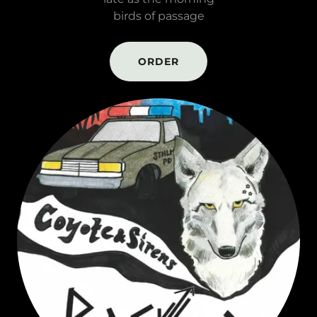
birds of passage
ORDER