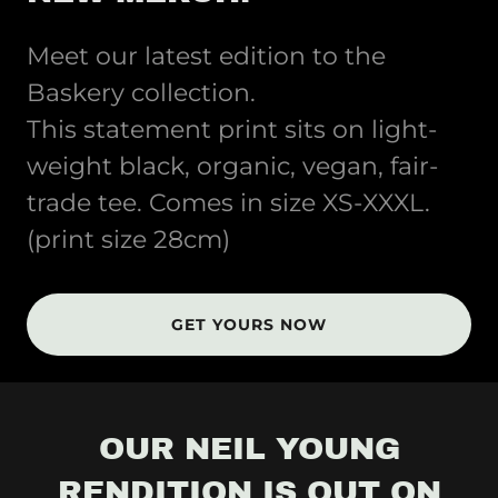
Meet our latest edition to the
Baskery collection.
This statement print sits on light-
weight black, organic, vegan, fair-
trade tee. Comes in size XS-XXXL.
(print size 28cm)
GET YOURS NOW
OUR NEIL YOUNG
RENDITION IS OUT ON