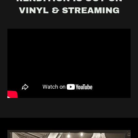
VINYL & STREAMING