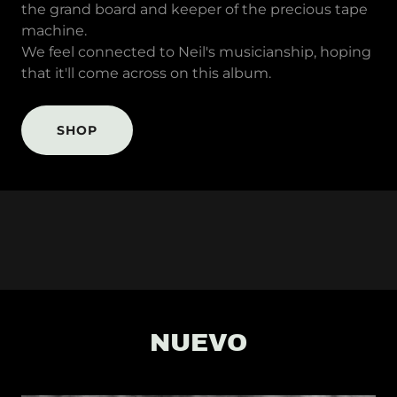
the grand board and keeper of the precious tape
machine.
We feel connected to Neil's musicianship, hoping
that it'll come across on this album.
SHOP
NUEVO